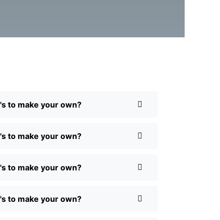
Q's to make your own?
Q's to make your own?
Q's to make your own?
Q's to make your own?