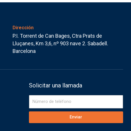
Dirección
P.I. Torrent de Can Bages, Ctra Prats de
Lluçanes, Km 3,6, nº 903 nave 2. Sabadell.
Barcelona
Solicitar una llamada
Número
de
teléfono
Enviar