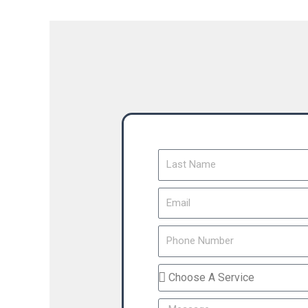
Last
Name
Email
Phone
Number
Service
You
Message
Interested