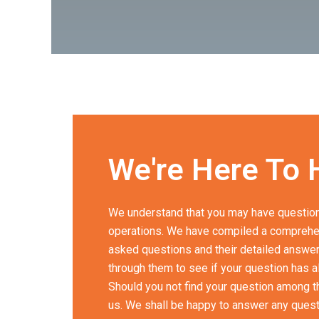
We're Here To 
We understand that you may have question
operations. We have compiled a comprehen
asked questions and their detailed answers
through them to see if your question has 
Should you not find your question among the
us. We shall be happy to answer any ques