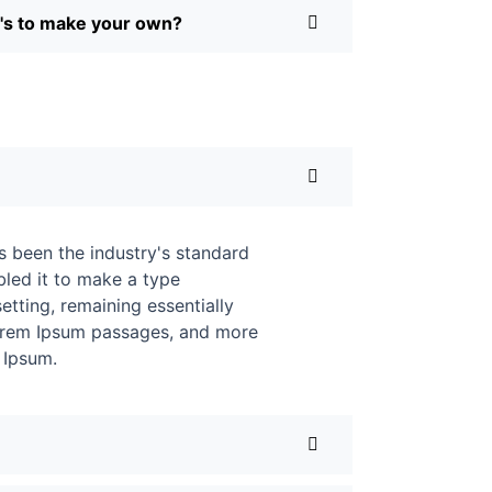
Q's to make your own?
s been the industry's standard
led it to make a type
etting, remaining essentially
 Lorem Ipsum passages, and more
 Ipsum.