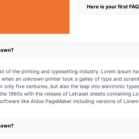
Here is your first FA
r own?
t of the printing and typesetting industry. Lorem Ipsum ha
 when an unknown printer took a galley of type and scramb
 only five centuries, but also the leap into electronic types
 the 1960s with the release of Letraset sheets containing
 software like Aldus PageMaker including versions of Lorem
r own?