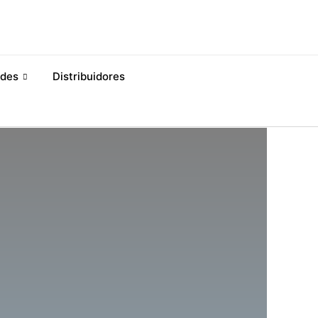
des
Distribuidores