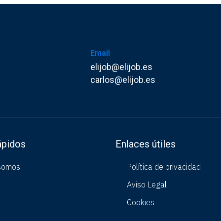
Email
elijob@elijob.es
carlos@elijob.es
ápidos
Enlaces útiles
somos
Política de privacidad
Aviso Legal
Cookies