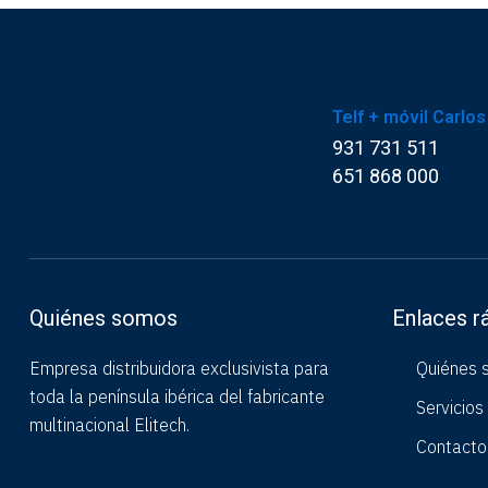
Telf + móvil Carlos
931 731 511
651 868 000
Quiénes somos
Enlaces r
Empresa distribuidora exclusivista para
Quiénes 
toda la península ibérica del fabricante
Servicios
multinacional Elitech.
Contacto