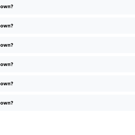
r own?
r own?
r own?
r own?
r own?
r own?