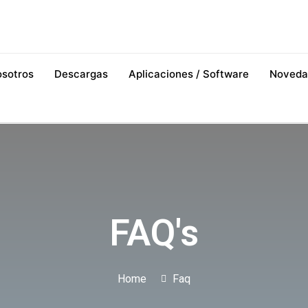
osotros
Descargas
Aplicaciones / Software
Noveda
FAQ's
Home
Faq