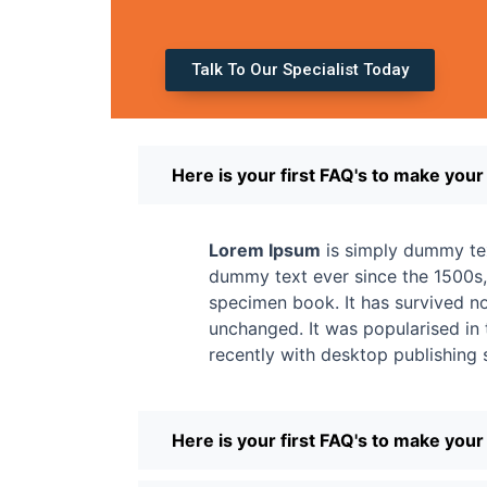
Talk To Our Specialist Today
Here is your first FAQ's to make you
Lorem Ipsum
is simply dummy tex
dummy text ever since the 1500s,
specimen book. It has survived not
unchanged. It was popularised in
recently with desktop publishing
Here is your first FAQ's to make you