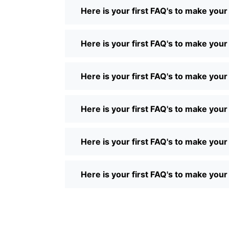
Here is your first FAQ's to make you
Here is your first FAQ's to make you
Here is your first FAQ's to make you
Here is your first FAQ's to make you
Here is your first FAQ's to make you
Here is your first FAQ's to make you