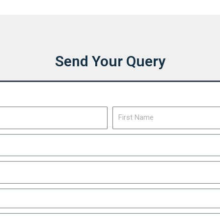
Send Your Query
First
Name