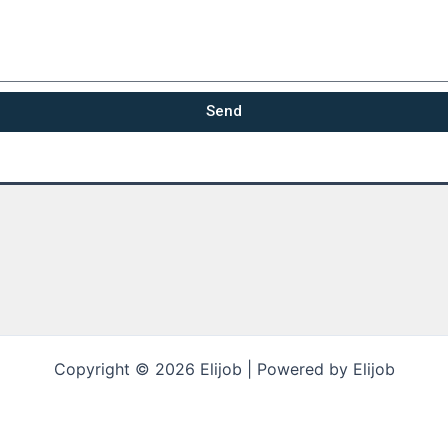
Send
Copyright © 2026 Elijob | Powered by Elijob