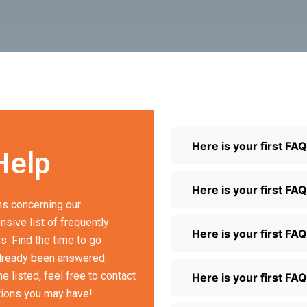
Here is your first FA
Help
Here is your first FA
s concerning our
sive list of frequently
Here is your first FA
. Find the time to go
already been answered.
 listed, feel free to contact
Here is your first FA
tions you may have!