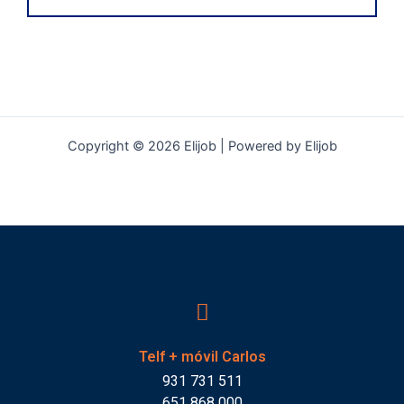
Copyright © 2026 Elijob | Powered by Elijob
Telf + móvil Carlos
931 731 511
651 868 000